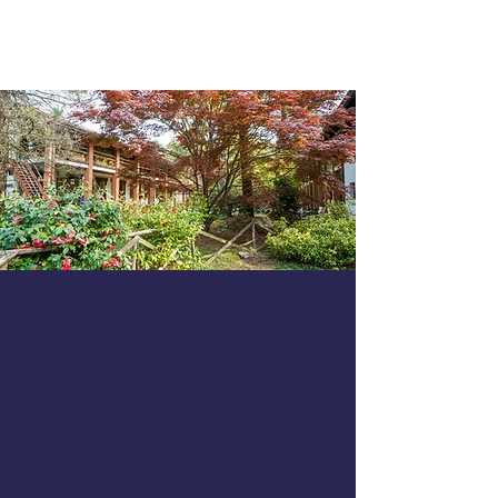
GARZONERA
AGRITURISMO
SCUDERIA