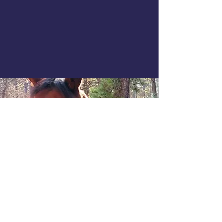
COOKIES & GDPR